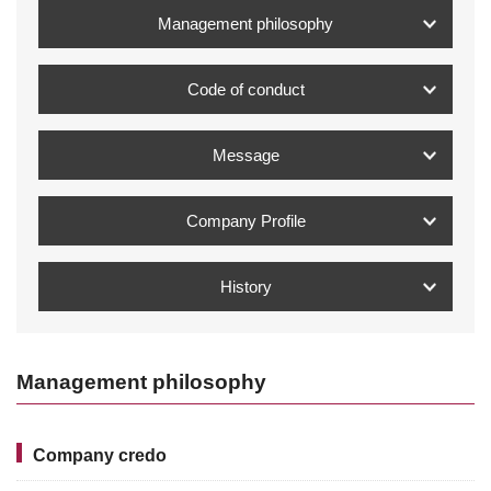
Management philosophy
Code of conduct
Message
Company Profile
History
Management philosophy
Company credo