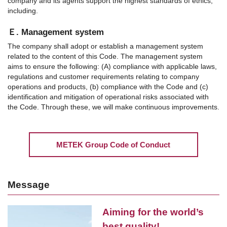
company and its agents support the highest standards of ethics,
including.
Ｅ. Management system
The company shall adopt or establish a management system
related to the content of this Code. The management system
aims to ensure the following: (A) compliance with applicable laws,
regulations and customer requirements relating to company
operations and products, (b) compliance with the Code and (c)
identification and mitigation of operational risks associated with
the Code. Through these, we will make continuous improvements.
METEK Group Code of Conduct
Message
Aiming for the world’s
best quality!