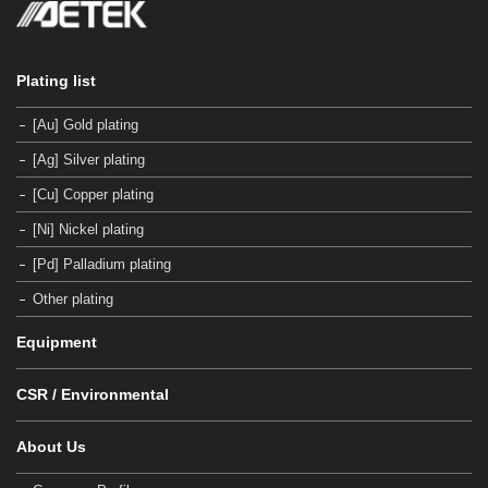
Plating list
[Au] Gold plating
[Ag] Silver plating
[Cu] Copper plating
[Ni] Nickel plating
[Pd] Palladium plating
Other plating
Equipment
CSR / Environmental
About Us