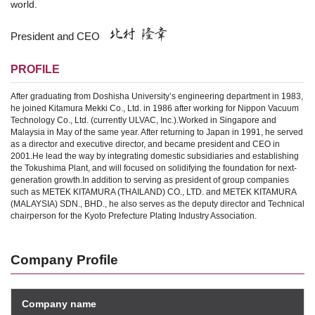
world.
President and CEO
PROFILE
After graduating from Doshisha University’s engineering department in 1983,
he joined Kitamura Mekki Co., Ltd. in 1986 after working for Nippon Vacuum
Technology Co., Ltd. (currently ULVAC, Inc.).
Worked in Singapore and
Malaysia in May of the same year. After returning to Japan in 1991, he served
as a director and executive director, and became president and CEO in
2001.
He lead the way by integrating domestic subsidiaries and establishing
the Tokushima Plant, and will focused on solidifying the foundation for next-
generation growth.
In addition to serving as president of group companies
such as METEK KITAMURA (THAILAND) CO., LTD. and METEK KITAMURA
(MALAYSIA) SDN., BHD., he also serves as the deputy director and Technical
chairperson for the Kyoto Prefecture Plating Industry Association.
Company Profile
Company name