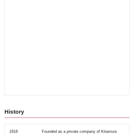
History
1918
Founded as a private company of Kitamura