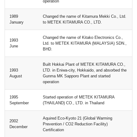
operation
1989
Changed the name of Kitamura Mekki Co., Ltd.
January
to METEK KITAMURA CO., LTD.
Changed the name of Kitako Electronics Co.,
1993
Ltd. to METEK KITAMURA (MALAYSIA) SDN.,
June
BHD.
Built Hokkai Plant of METEK KITAMURA CO.,
1993
LTD. in Eniwa-city, Hokkaido, and absorbed the
August
Gunma MK Sapporo Plant and started
operation
1995
Started operation of METEK KITAMURA
September
(THAILAND) CO., LTD. in Thailand
Aquired Eco-Kyoto 21 (Global Warming
2002
Prevention / CO2 Reduction Facility)
December
Certification