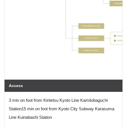
Access
3 min on foot from Kintetsu Kyoto Line Kamitobaguchi
Station
15 min on foot from Kyoto City Subway Karasuma
Line Kuinabashi Station