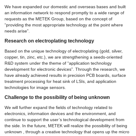
We have expanded our domestic and overseas bases and built
an information network to respond promptly to a wide range of
requests as the METEK Group, based on the concept of
“providing the most appropriate technology at the point where
needs arise”.
Research on electroplating technology
Based on the unique technology of electroplating (gold, silver,
copper, tin, zinc, etc.), we are strengthening a seeds-oriented
R&D system under the theme of “application technology
development for electronic devices”. Through the research, we
have already achieved results in precision PCB boards, surface
treatment processing for heat sink of LSIs, and application
technologies for image sensors.
Challenge to the possibility of being unknown
We will further expand the fields of technology related to
electronics, information devices and the environment, and
continue to support the user’s technological development from
the side. In the future, METEK will realize the possibility of being
unknown , through a creative technology that opens up the micro