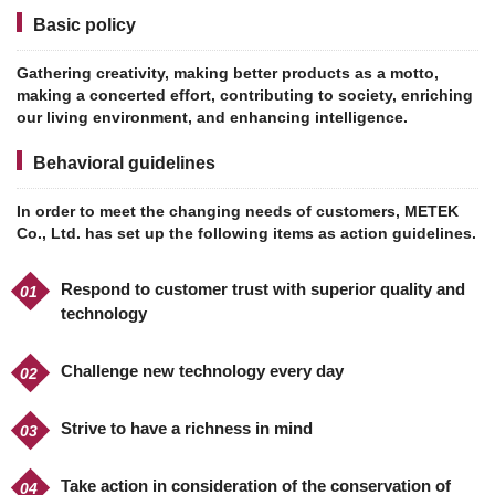
Basic policy
Gathering creativity, making better products as a motto,
making a concerted effort, contributing to society, enriching
our living environment, and enhancing intelligence.
Behavioral guidelines
In order to meet the changing needs of customers, METEK
Co., Ltd. has set up the following items as action guidelines.
Respond to customer trust with superior quality and
technology
Challenge new technology every day
Strive to have a richness in mind
Take action in consideration of the conservation of