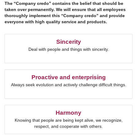
The “Company credo” contains the belief that should be
taken over permanently.
We will ensure that all employees
thoroughly implement this “Company credo” and provide
everyone with high quality service and products.
Sincerity
Deal with people and things with sincerity.
Proactive and enterprising
Always seek evolution and actively challenge difficult things.
Harmony
Knowing that people are being kept alive, we recognize,
respect, and cooperate with others.