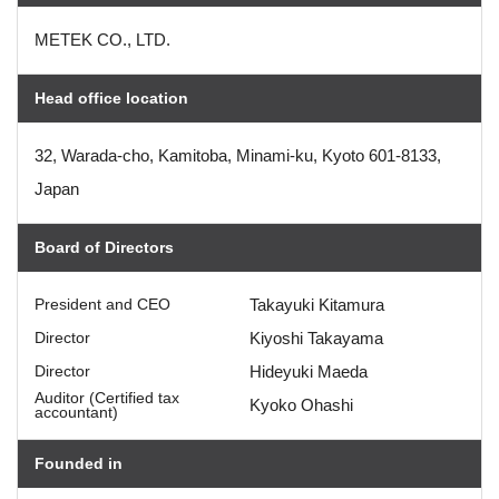
METEK CO., LTD.
Head office location
32, Warada-cho, Kamitoba, Minami-ku, Kyoto 601-8133,
Japan
Board of Directors
President and CEO
Takayuki Kitamura
Director
Kiyoshi Takayama
Director
Hideyuki Maeda
Auditor (Certified tax
Kyoko Ohashi
accountant)
Founded in