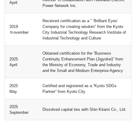
April
Power Network Inc.
Received certification as a “ ‘Brilliant Eyes’
2019
Company for creating wisdom” from the Kyoto
Ｎovember
City Industrial Technology Research Institute of
Industrial Technology and Culture
Obtained certification for the “Business
2025
Continuity Enhancement Plan (Jigyokei)” from
April
the Ministry of Economy, Trade and Industry
and the Small and Medium Enterprise Agency
2025
Certified and registered as a “Kyoto SDGs
May
Partner” from Kyoto City
2025
Dissolved capital ties with Shin Kitami Co., Ltd.
September