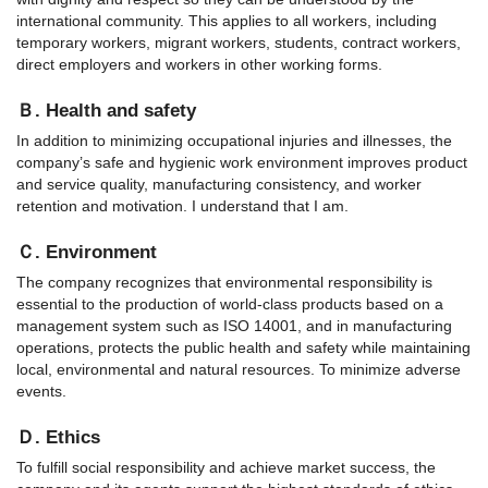
international community. This applies to all workers, including
temporary workers, migrant workers, students, contract workers,
direct employers and workers in other working forms.
Ｂ. Health and safety
In addition to minimizing occupational injuries and illnesses, the
company’s safe and hygienic work environment improves product
and service quality, manufacturing consistency, and worker
retention and motivation. I understand that I am.
Ｃ. Environment
The company recognizes that environmental responsibility is
essential to the production of world-class products based on a
management system such as ISO 14001, and in manufacturing
operations, protects the public health and safety while maintaining
local, environmental and natural resources. To minimize adverse
events.
Ｄ. Ethics
To fulfill social responsibility and achieve market success, the