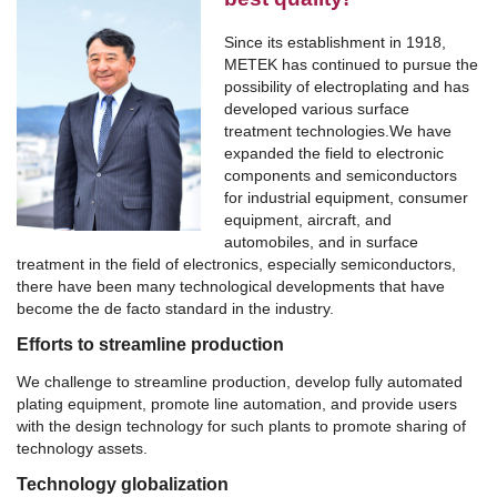
Since its establishment in 1918,
METEK has continued to pursue the
possibility of electroplating and has
developed various surface
treatment technologies.
We have
expanded the field to electronic
components and semiconductors
for industrial equipment, consumer
equipment, aircraft, and
automobiles, and in surface
treatment in the field of electronics, especially semiconductors,
there have been many technological developments that have
become the de facto standard in the industry.
Efforts to streamline production
We challenge to streamline production, develop fully automated
plating equipment, promote line automation, and provide users
with the design technology for such plants to promote sharing of
technology assets.
Technology globalization