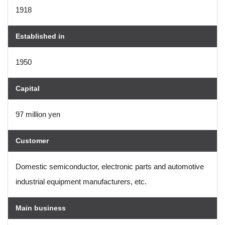
1918
Established in
1950
Capital
97 million yen
Customer
Domestic semiconductor, electronic parts and automotive
industrial equipment manufacturers, etc.
Main business