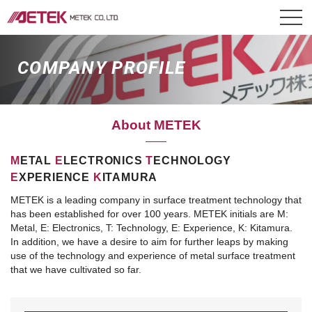
COMPANY PROFILE
About METEK
M
ETAL
E
LECTRONICS
T
ECHNOLOGY
E
XPERIENCE
K
ITAMURA
METEK is a leading company in surface treatment technology that
has been established for over 100 years.
METEK initials are M:
Metal, E: Electronics, T: Technology, E: Experience, K: Kitamura.
In addition, we have a desire to aim for further leaps by making
use of the technology and experience of metal surface treatment
that we have cultivated so far.