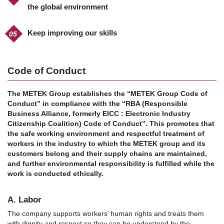
the global environment
Keep improving our skills
Code of Conduct
The METEK Group establishes the “METEK Group Code of
Conduct” in compliance with the “RBA (Responsible
Business Alliance, formerly EICC : Electronic Industry
Citizenship Coalition) Code of Conduct”.
This promotes that
the safe working environment and respectful treatment of
workers in the industry to which the METEK group and its
customers belong and their supply chains are maintained,
and further environmental responsibility is fulfilled while the
work is conducted ethically.
A. Labor
The company supports workers’ human rights and treats them
with dignity and respect so they can be understood by the