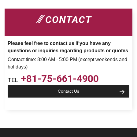
CONTACT
Please feel free to contact us if you have any
questions or inquiries regarding products or quotes.
Contact time: 8:00 AM - 5:00 PM (except weekends and
holidays)
+81-75-661-4900
TEL
Contact Us