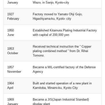
January
Wazo, in Sanjo, Kyoto-city
1927
Factory moved to Yamato Ohji Gojo,
February
Higashiyama-ku, Kyoto- city
1950
Established Kitamura Plating Industrial Factory
June
with capital of 200,000 yen
Received technical instruction the ” Copper
1953
plating combined method ” from Dr. Rihei
October
Tomono.
1957
Became a MIL-certified factory of the Defense
November
Agency
1964
Built and started operation of a new plant in
April
Kamitoba, Minami-ku, Kyoto City
1969
Became a JIS(Japan Industrial Standard)
January
display plant