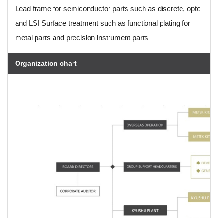
Lead frame for semiconductor parts such as discrete, opto
and LSI Surface treatment such as functional plating for
metal parts and precision instrument parts
Organization chart