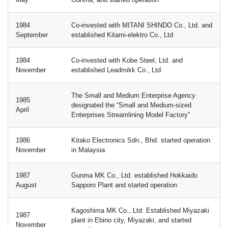
1984
Co-invested with MITANI SHINDO Co., Ltd. and
September
established Kitami-elektro Co., Ltd
1984
Co-invested with Kobe Steel, Ltd. and
November
established Leadmikk Co., Ltd
The Small and Medium Enterprise Agency
1985
designated the “Small and Medium-sized
April
Enterprises Streamlining Model Factory”
1986
Kitako Electronics Sdn., Bhd. started operation
November
in Malaysia
1987
Gunma MK Co., Ltd. established Hokkaido
August
Sapporo Plant and started operation
Kagoshima MK Co., Ltd. Established Miyazaki
1987
plant in Ebino city, Miyazaki, and started
November