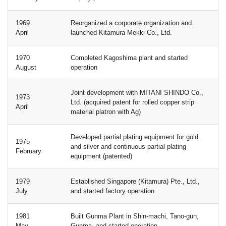
1969
Reorganized a corporate organization and
April
launched Kitamura Mekki Co., Ltd.
1970
Completed Kagoshima plant and started
August
operation
Joint development with MITANI SHINDO Co.,
1973
Ltd. (acquired patent for rolled copper strip
April
material platron with Ag)
Developed partial plating equipment for gold
1975
and silver and continuous partial plating
February
equipment (patented)
1979
Established Singapore (Kitamura) Pte., Ltd.,
July
and started factory operation
1981
Built Gunma Plant in Shin-machi, Tano-gun,
May
Gunma, and started operation