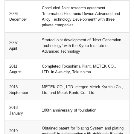
Concluded Joint research agreement
2006
“Information Electronic Device Advanced and
December
Alloy Technology Development” with three
private companies
Started joint development of “Next Generation
2007
Technology” with the Kyoto Institute of
April
Advanced Technology
2011
Completed Tokushima Plant, METEK CO.,
August
LTD. in Awa-city, Tokushima
2013
METEK CO., LTD. merged Metek Kyushu Co.,
September
Ltd. and Metek Kanto Co., Ltd.
2018
100th anniversary of foundation
January
Obtained patent for “plating System and plating
2019
method” in collaboration with Hokkaido Electric