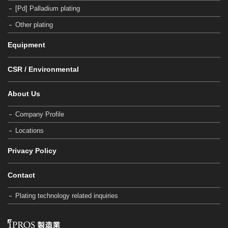
[Pd] Palladium plating
Other plating
Equipment
CSR / Environmental
About Us
Company Profile
Locations
Privacy Policy
Contact
Plating technology related inquiries