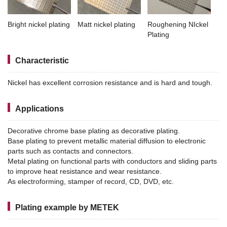
Bright nickel plating
Matt nickel plating
Roughening NIckel
Plating
Characteristic
Nickel has excellent corrosion resistance and is hard and tough.
Applications
Decorative chrome base plating as decorative plating.
Base plating to prevent metallic material diffusion to electronic
parts such as contacts and connectors.
Metal plating on functional parts with conductors and sliding parts
to improve heat resistance and wear resistance.
As electroforming, stamper of record, CD, DVD, etc.
Plating example by METEK