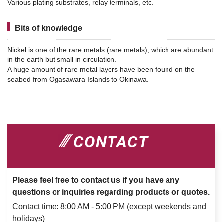
Various plating substrates, relay terminals, etc.
Bits of knowledge
Nickel is one of the rare metals (rare metals), which are abundant
in the earth but small in circulation.
A huge amount of rare metal layers have been found on the
seabed from Ogasawara Islands to Okinawa.
CONTACT
Please feel free to contact us if you have any
questions or inquiries regarding products or quotes.
Contact time: 8:00 AM - 5:00 PM (except weekends and
holidays)