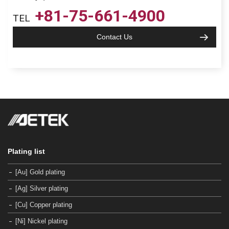
+81-75-661-4900
TEL
Contact Us
Plating list
[Au] Gold plating
[Ag] Silver plating
[Cu] Copper plating
[Ni] Nickel plating