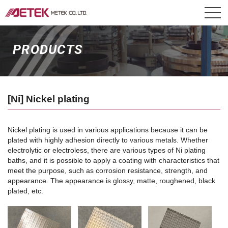
PRODUCTS
[Ni] Nickel plating
Nickel plating is used in various applications because it can be
plated with highly adhesion directly to various metals. Whether
electrolytic or electroless, there are various types of Ni plating
baths, and it is possible to apply a coating with characteristics that
meet the purpose, such as corrosion resistance, strength, and
appearance. The appearance is glossy, matte, roughened, black
plated, etc.