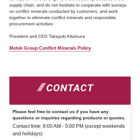
supply chain, and do not hesitate to cooperate with surveys
on conflict minerals conducted by customers, and work
together to eliminate conflict minerals and responsible
procurement activities.
President and CEO Takayuki Kitamura
Metek Group Conflict Minerals Policy
CONTACT
Please feel free to contact us if you have any
questions or inquiries regarding products or quotes.
Contact time: 8:00 AM - 5:00 PM (except weekends
and holidays)