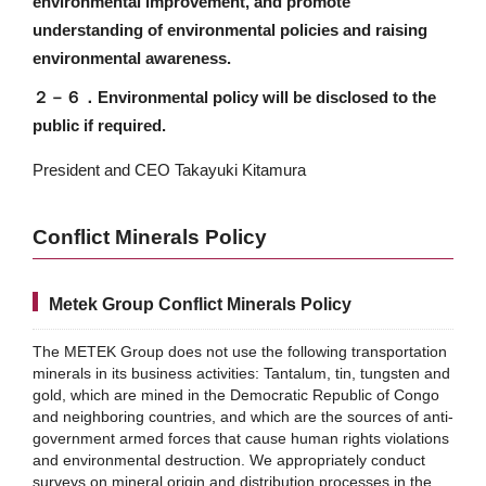
environmental improvement, and promote
understanding of environmental policies and raising
environmental awareness.
２－６．
Environmental policy will be disclosed to the
public if required.
President and CEO Takayuki Kitamura
Conflict Minerals Policy
Metek Group Conflict Minerals Policy
The METEK Group does not use the following transportation
minerals in its business activities: Tantalum, tin, tungsten and
gold, which are mined in the Democratic Republic of Congo
and neighboring countries, and which are the sources of anti-
government armed forces that cause human rights violations
and environmental destruction. We appropriately conduct
surveys on mineral origin and distribution processes in the