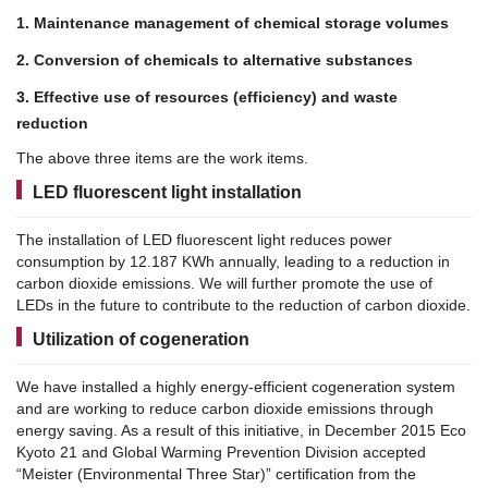
1. Maintenance management of chemical storage volumes
2. Conversion of chemicals to alternative substances
3. Effective use of resources (efficiency) and waste
reduction
The above three items are the work items.
LED fluorescent light installation
The installation of LED fluorescent light reduces power
consumption by 12.187 KWh annually, leading to a reduction in
carbon dioxide emissions.
We will further promote the use of
LEDs in the future to contribute to the reduction of carbon dioxide.
Utilization of cogeneration
We have installed a highly energy-efficient cogeneration system
and are working to reduce carbon dioxide emissions through
energy saving.
As a result of this initiative, in December 2015 Eco
Kyoto 21 and Global Warming Prevention Division accepted
“Meister (Environmental Three Star)” certification from the