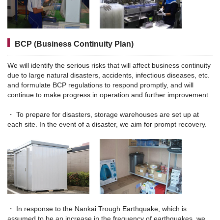
BCP (Business Continuity Plan)
We will identify the serious risks that will affect business continuity
due to large natural disasters, accidents, infectious diseases, etc.
and formulate BCP regulations to respond promptly, and will
continue to make progress in operation and further improvement.
・ To prepare for disasters, storage warehouses are set up at
each site. In the event of a disaster, we aim for prompt recovery.
・ In response to the Nankai Trough Earthquake, which is
assumed to be an increase in the frequency of earthquakes, we