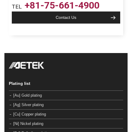
+81-75-661-4900
TEL
Contact Us
Plating list
[Au] Gold plating
[Ag] Silver plating
[Cu] Copper plating
[Ni] Nickel plating