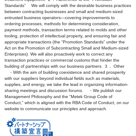
Standards”
We will comply with the desirable business practices
between contracting businesses and small and medium-sized
entrusted business operators—covering improvements to
ordering processes, methods for determining consideration,
payment methods, transaction terms related to molds and other
tooling, protection of intellectual property, and ensuring fair and
appropriate transactions (the “Promotion Standards” under the
Act on the Promotion of Subcontracting Small and Medium-sized
Enterprises). We will also proactively work to correct any
transaction practices or commercial customs that hinder the
building of partnerships with our business partners.
３． Other
・With the aim of building coexistence and shared prosperity
with our suppliers beyond individual fields such as materials,
supplies, and energy, we take the lead in organizing information-
sharing meetings and discussion forums.
・We publish our
Management Philosophy and the “Metek Group Code of
Conduct,” which is aligned with the RBA Code of Conduct, on our
website to communicate our principles and approach.