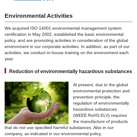
Environmental Activities
We acquired ISO 14001 environmental management system
certification in May 2002, established the basic environmental
policy, and are promoting activities in consideration of the global
environment in our corporate activities. In addition, as part of our
activities, we conduct in-house training on the environment each
year.
Reduction of environmentally hazardous substances
At present, due to the global
environmental protection and
prevention principle, the
regulation of environmentally
hazardous substances
(WEEE.RoHS.ELV) requires
the manufacture of products
that do not use specified harmful substances. Also in our
company, as indicated in our environmental policy,