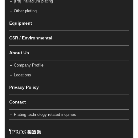
[Pd] Palladium plating
Other plating
Equipment
CSR / Environmental
About Us
Company Profile
Locations
Privacy Policy
Contact
Plating technology related inquiries