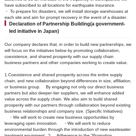
have subscribed to all locations for earthquake insurance.
・ To prepare for disasters, we will install storage warehouses at
each site and aim for prompt recovery in the event of a disaster.
Declaration of Partnership Building(a government-
led initiative in Japan)
Our company declares that, in order to build new partnerships, we
will focus on the initiatives below by promoting collaboration,
coexistence, and shared prosperity with our supply chain
business partners and other companies working to create value.
1.Coexistence and shared prosperity across the entire supply
chain, and new collaboration beyond differences in size, affiliation,
or business group.
By engaging not only our direct business
partners but also deeper-tier suppliers, we will enhance added
value across the supply chain. We also aim to build shared
prosperity with our partners through collaboration beyond existing
business relationships and company size.
(Specific Initiatives)
・We will work to create new business opportunities by
leveraging open innovation.
・We will work to reduce
environmental burden through the introduction of new wastewater
treatment equipment.
２． Adherence to the “Promotion