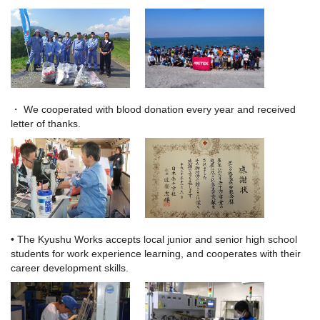
・ We cooperated with blood donation every year and received
letter of thanks.
• The Kyushu Works accepts local junior and senior high school
students for work experience learning,
and cooperates with their
career development skills.