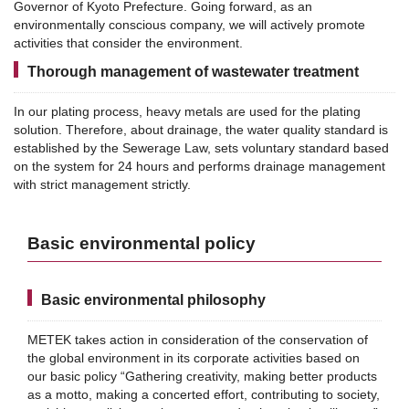
Governor of Kyoto Prefecture.
Going forward, as an
environmentally conscious company, we will actively promote
activities that consider the environment.
Thorough management of wastewater treatment
In our plating process, heavy metals are used for the plating
solution. Therefore, about drainage, the water quality standard is
established by the Sewerage Law, sets voluntary standard based
on the system for 24 hours and performs drainage management
with strict management strictly.
Basic environmental policy
Basic environmental philosophy
METEK takes action in consideration of the conservation of
the global environment in its corporate activities based on
our basic policy “Gathering creativity, making better products
as a motto, making a concerted effort, contributing to society,