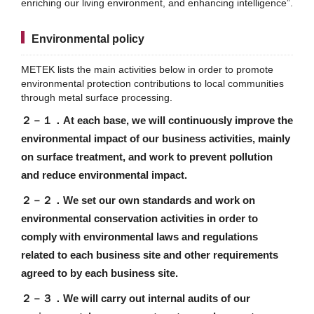
enriching our living environment, and enhancing intelligence”.
Environmental policy
METEK lists the main activities below in order to promote
environmental protection contributions to local communities
through metal surface processing.
２－１．
At each base, we will continuously improve the
environmental impact of our business activities, mainly
on surface treatment, and work to prevent pollution
and reduce environmental impact.
２－２．
We set our own standards and work on
environmental conservation activities in order to
comply with environmental laws and regulations
related to each business site and other requirements
agreed to by each business site.
２－３．
We will carry out internal audits of our