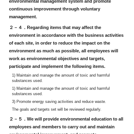
environmental management system and promote
continuous improvement through voluntary
management.
２－４．
Regarding items that may affect the
environment in accordance with the business activities
of each site, in order to reduce the impact on the
environment as much as possible, all employees will
work as environmental objectives and targets,
participate and implement the following items.
1) Maintain and manage the amount of toxic and harmful
substances used.
1) Maintain and manage the amount of toxic and harmful
substances used.
3) Promote energy saving activities and reduce waste.
The goals and targets set will be reviewed regularly.
２－５．
We will provide environmental education to all
employees and members to carry out and maintain