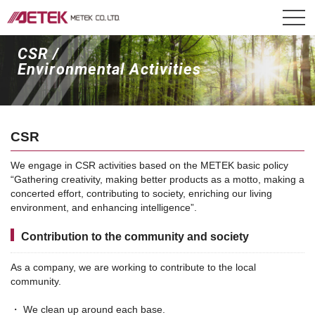
CSR /
Environmental Activities
CSR
We engage in CSR activities based on the METEK basic policy
“Gathering creativity, making better products as a motto, making a
concerted effort, contributing to society, enriching our living
environment, and enhancing intelligence”.
Contribution to the community and society
As a company, we are working to contribute to the local
community.
・ We clean up around each base.